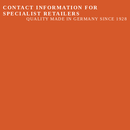
CONTACT INFORMATION FOR
SPECIALIST RETAILERS
QUALITY MADE IN GERMANY SINCE 1928