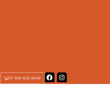
TO THE B2B SHOP